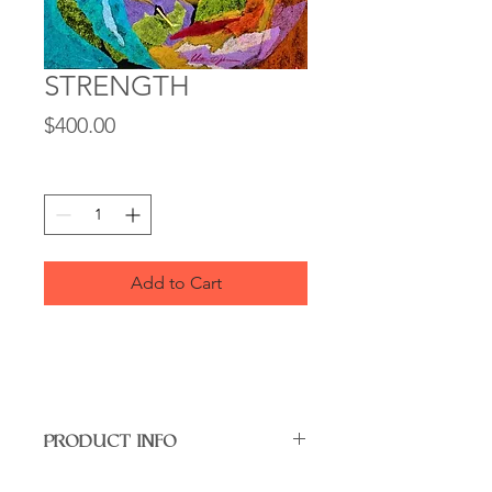
STRENGTH
Price
$400.00
Quantity
*
Add to Cart
PRODUCT INFO
"Strength" – Limited Edition Art