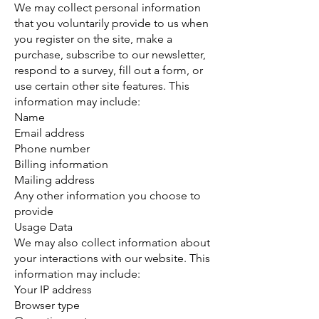
We may collect personal information
that you voluntarily provide to us when
you register on the site, make a
purchase, subscribe to our newsletter,
respond to a survey, fill out a form, or
use certain other site features. This
information may include:
Name
Email address
Phone number
Billing information
Mailing address
Any other information you choose to
provide
Usage Data
We may also collect information about
your interactions with our website. This
information may include:
Your IP address
Browser type