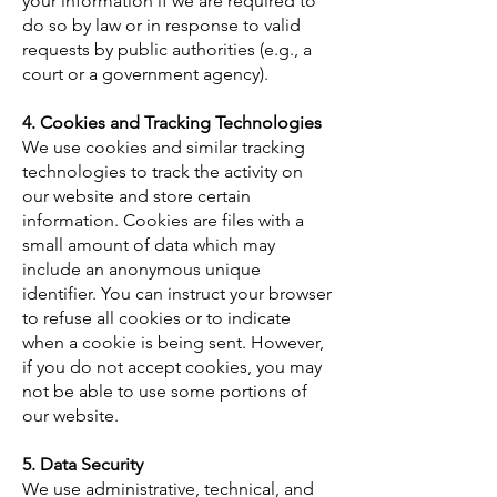
your information if we are required to
do so by law or in response to valid
requests by public authorities (e.g., a
court or a government agency).
4. Cookies and Tracking Technologies
​We use cookies and similar tracking
technologies to track the activity on
our website and store certain
information. Cookies are files with a
small amount of data which may
include an anonymous unique
identifier. You can instruct your browser
to refuse all cookies or to indicate
when a cookie is being sent. However,
if you do not accept cookies, you may
not be able to use some portions of
our website.
5. Data Security
​We use administrative, technical, and