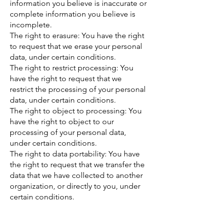
information you believe is inaccurate or
complete information you believe is
incomplete.
The right to erasure: You have the right
to request that we erase your personal
data, under certain conditions.
The right to restrict processing: You
have the right to request that we
restrict the processing of your personal
data, under certain conditions.
The right to object to processing: You
have the right to object to our
processing of your personal data,
under certain conditions.
The right to data portability: You have
the right to request that we transfer the
data that we have collected to another
organization, or directly to you, under
certain conditions.
If you make a request, we have one
month to respond to you. If you would