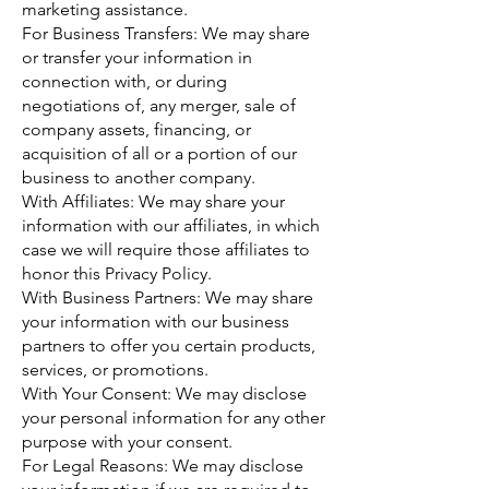
marketing assistance.
For Business Transfers: We may share
or transfer your information in
connection with, or during
negotiations of, any merger, sale of
company assets, financing, or
acquisition of all or a portion of our
business to another company.
With Affiliates: We may share your
information with our affiliates, in which
case we will require those affiliates to
honor this Privacy Policy.
With Business Partners: We may share
your information with our business
partners to offer you certain products,
services, or promotions.
With Your Consent: We may disclose
your personal information for any other
purpose with your consent.
For Legal Reasons: We may disclose