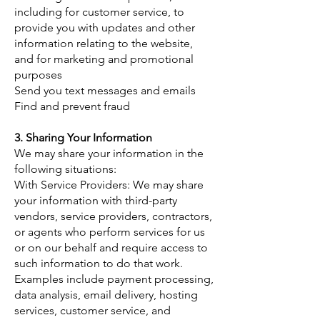
including for customer service, to
provide you with updates and other
information relating to the website,
and for marketing and promotional
purposes
Send you text messages and emails
Find and prevent fraud
3. Sharing Your Information
​We may share your information in the
following situations:
With Service Providers: We may share
your information with third-party
vendors, service providers, contractors,
or agents who perform services for us
or on our behalf and require access to
such information to do that work.
Examples include payment processing,
data analysis, email delivery, hosting
services, customer service, and