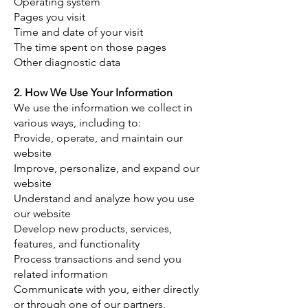
Operating system
Pages you visit
Time and date of your visit
The time spent on those pages
Other diagnostic data
2. How We Use Your Information
​We use the information we collect in
various ways, including to:
Provide, operate, and maintain our
website
Improve, personalize, and expand our
website
Understand and analyze how you use
our website
Develop new products, services,
features, and functionality
Process transactions and send you
related information
Communicate with you, either directly
or through one of our partners,