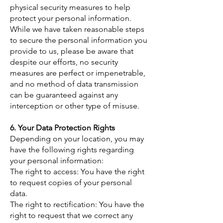
physical security measures to help
protect your personal information.
While we have taken reasonable steps
to secure the personal information you
provide to us, please be aware that
despite our efforts, no security
measures are perfect or impenetrable,
and no method of data transmission
can be guaranteed against any
interception or other type of misuse.
6. Your Data Protection Rights
​Depending on your location, you may
have the following rights regarding
your personal information:
The right to access: You have the right
to request copies of your personal
data.
The right to rectification: You have the
right to request that we correct any