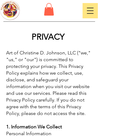
PRIVACY
Art of Christine D. Johnson, LLC ("we,"
"us," or "our") is committed to
protecting your privacy. This Privacy
Policy explains how we collect, use,
disclose, and safeguard your
information when you visit our website
and use our services. Please read this
Privacy Policy carefully. If you do not
agree with the terms of this Privacy
Policy, please do not access the site.
1. Information We Collect
Personal Information