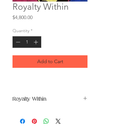
Royalty Within
Price
$4,800.00
Quantity
*
Add to Cart
Royalty Within
Original paper collage in black
frame under glass.
Size 36 x 44