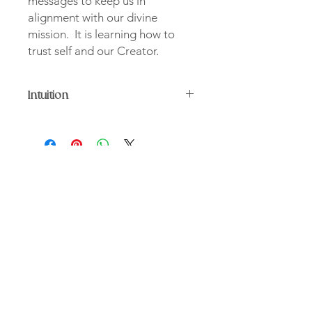
messages to keep us in
alignment with our divine
mission. It is learning how to
trust self and our Creator.
Intuition
Mixed media collage on wood
30 x 30
Intuition is a reminder to be in tuned
with our mind and body as they
provide messages to keep us in
alignment with our divine mission. It
“We were born to be divine,
is learning how to trust self and our
unconfined by space or time"
Creator.
Christine D. Johnson
Contact
About
Shop
Services