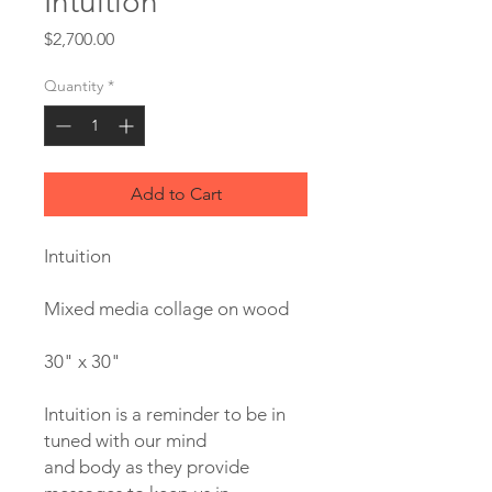
Intuition
Price
$2,700.00
Quantity
*
Add to Cart
Intuition
Mixed media collage on wood
30" x 30"
Intuition is a reminder to be in
tuned with our mind
and body as they provide